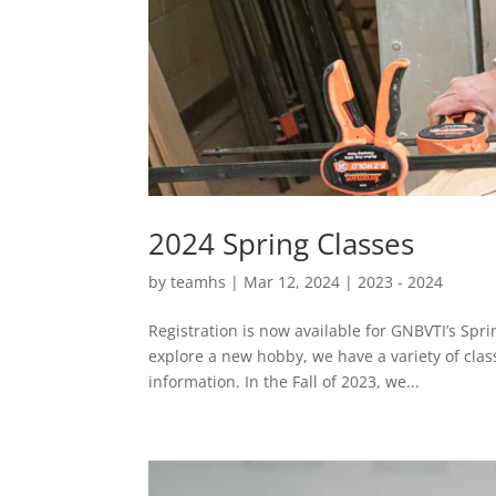
2024 Spring Classes
by
teamhs
|
Mar 12, 2024
|
2023 - 2024
Registration is now available for GNBVTI’s Spr
explore a new hobby, we have a variety of clas
information. In the Fall of 2023, we...