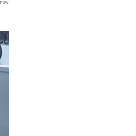
renew