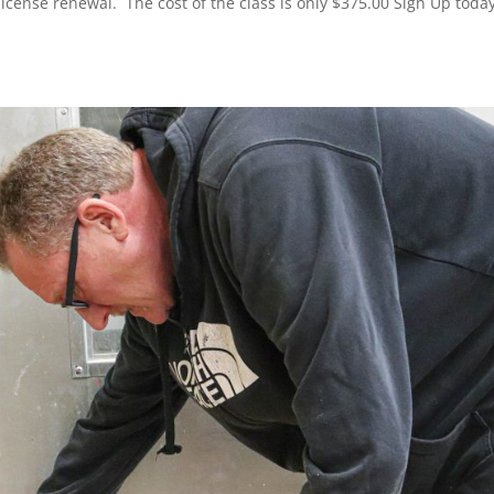
icense renewal. The cost of the class is only $375.00 Sign Up today