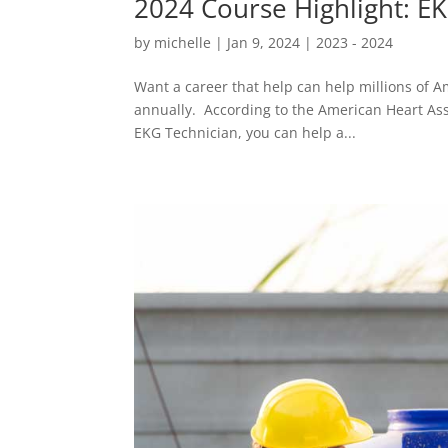
2024 Course Highlight: E
by
michelle
|
Jan 9, 2024
|
2023 - 2024
Want a career that help can help millions of A
annually. According to the American Heart Asso
EKG Technician, you can help a...