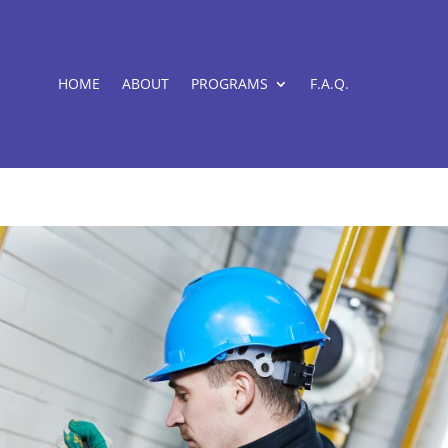
HOME
ABOUT
PROGRAMS
F.A.Q.