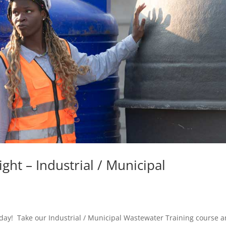
ght – Industrial / Municipal
today! Take our Industrial / Municipal Wastewater Training course 