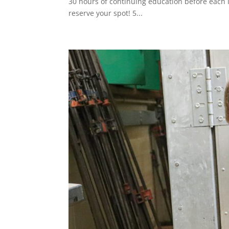
30 hours of continuing education before each l
reserve your spot! 5...