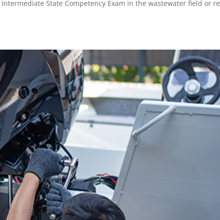
 / Intermediate State Competency Exam in the wastewater field or 