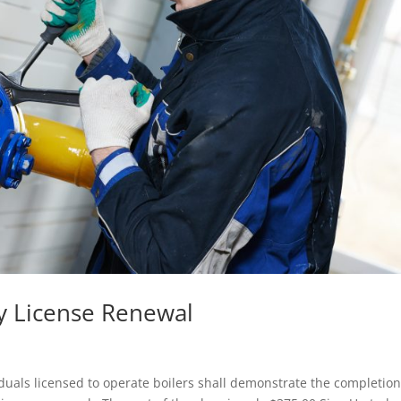
 License Renewal
viduals licensed to operate boilers shall demonstrate the completion