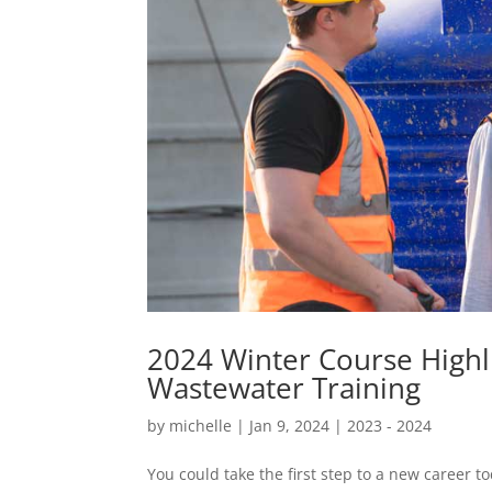
2024 Winter Course Highli
Wastewater Training
by
michelle
|
Jan 9, 2024
|
2023 - 2024
You could take the first step to a new career 