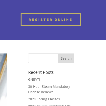
REGISTER ONLINE
Recent Posts
GNBVTI
30-Hour Steam Mandatory
License Renewal
2024 Spring Classes