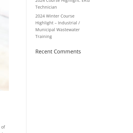
2024 Course Highlight: EKG
Technician
2024 Winter Course
Highlight – Industrial /
Municipal Wastewater
Training
Recent Comments
 of