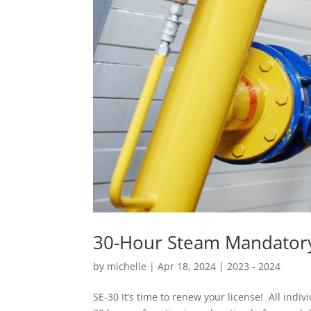
30-Hour Steam Mandatory
by
michelle
|
Apr 18, 2024
|
2023 - 2024
SE-30 It’s time to renew your license! All indi