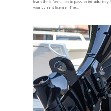
learn the information to pass an Introductory
your current license. The...