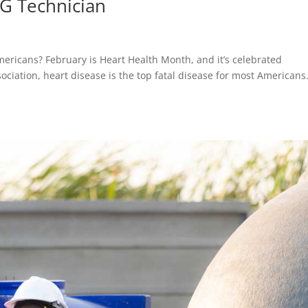
KG Technician
mericans? February is Heart Health Month, and it’s celebrated
ciation, heart disease is the top fatal disease for most American