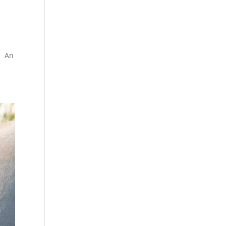
s. An