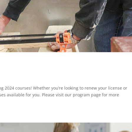
ing 2024 courses! Whether you’re looking to renew your license or
ses available for you. Please visit our program page for more