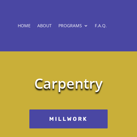
HOME
ABOUT
PROGRAMS
F.A.Q.
Carpentry
MILLWORK