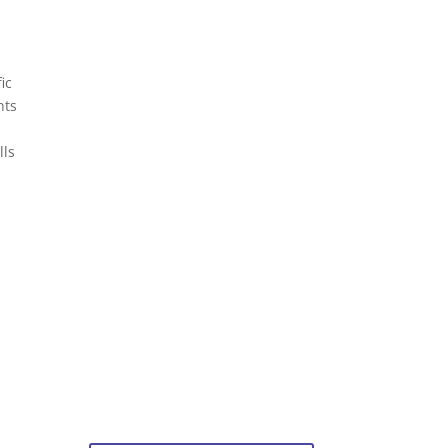
ic
nts
lls