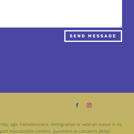
SEND MESSAGE
entity, age, homelessness, immigration or veteran status in its
port inaccessible content, questions or concerns about