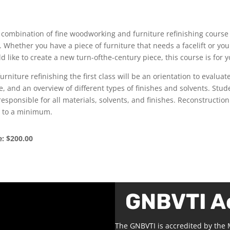
 combination of fine woodworking and furniture refinishing course
ll. Whether you have a piece of furniture that needs a facelift or you
d like to create a new turn-ofthe-century piece, this course is for y
furniture refinishing the first class will be an orientation to evaluat
e, and an overview of different types of finishes and solvents. Stud
responsible for all materials, solvents, and finishes. Reconstruction
 to a minimum.
e: $200.00
GNBVTI A
The GNBVTI is accredited by the