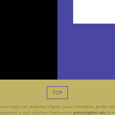
TOP
onal origin, sex, disability, religion, sexual orientation, gender id
ployment in such activities. Please e-mail
gnbvti@gnbvt.edu
to re