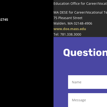
Education Office for Career/Vocat
MA DESE for Career/Vocational T
75 Pleasant Street
02745
Malden, MA 02148-4906
www.doe.mass.edu
Tel: 781.338.3000
Questio