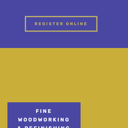
REGISTER ONLINE
FINE
WOODWORKING