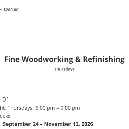
e: $200.00
Fine Woodworking & Refinishing
Thursdays
-01
ht: Thursdays, 6:00 pm – 9:00 pm
weeks
September 24 – November 12, 2026