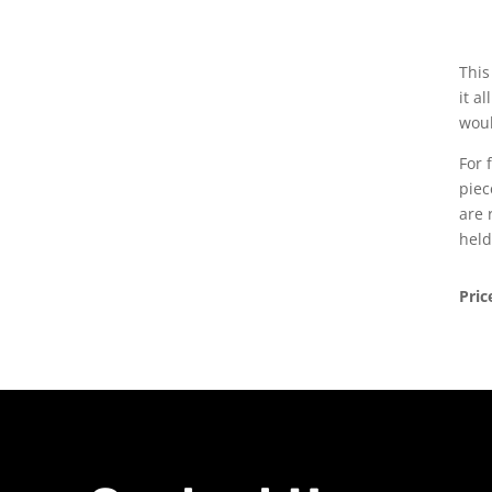
This
it a
woul
For 
piec
are 
held
Pric