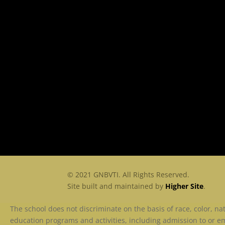
© 2021 GNBVTI. All Rights Reserved.
Site built and maintained by
Higher Site
.
The school does not discriminate on the basis of race, color, nati
education programs and activities, including admission to or em