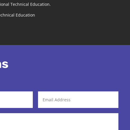
ional Technical Education.
echnical Education
ns