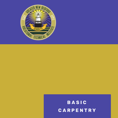
BASIC
CARPENTRY