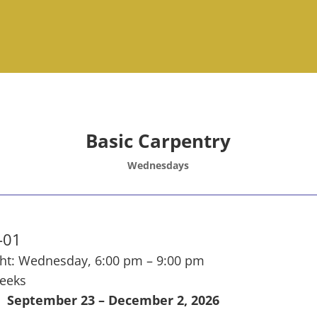
Basic Carpentry
Wednesdays
-01
ht: Wednesday, 6:00 pm – 9:00 pm
eeks
September 23 – December 2, 2026