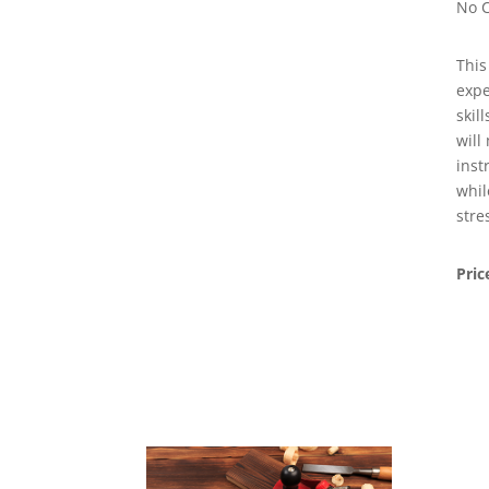
No C
This
expe
skil
will
inst
whil
stre
Pric