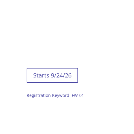
Starts 9/24/26
Registration Keyword: FW-01