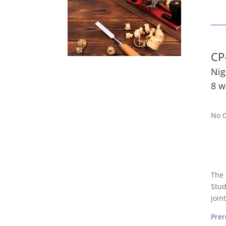
CP
Nig
8 w
No C
The 
Stud
join
Prer