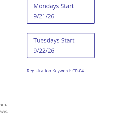
Mondays Start
9/21/26
Tuesdays Start
9/22/26
Registration Keyword: CP-04
ram.
saws,