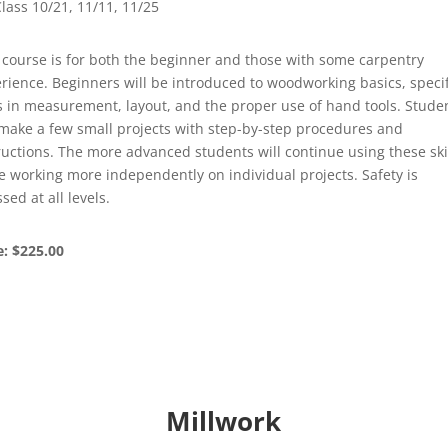
lass 10/21, 11/11, 11/25
 course is for both the beginner and those with some carpentry
rience. Beginners will be introduced to woodworking basics, specif
ls in measurement, layout, and the proper use of hand tools. Stude
 make a few small projects with step-by-step procedures and
ructions. The more advanced students will continue using these ski
e working more independently on individual projects. Safety is
ssed at all levels.
e: $225.00
Millwork