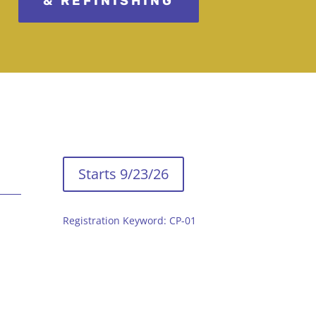
& REFINISHING
Starts 9/23/26
Registration Keyword: CP-01