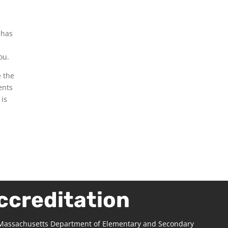
 has
ou.
e the
ents
 is
ccreditation
 Massachusetts Department of Elementary and Secondary