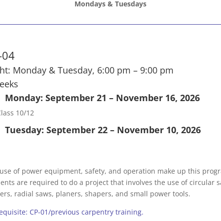
Mondays & Tuesdays
-04
ht: Monday & Tuesday, 6:00 pm – 9:00 pm
eeks
Monday: September 21 – November 16, 2026
lass 10/12
Tuesday: September 22 – November 10, 2026
use of power equipment, safety, and operation make up this prog
ents are required to do a project that involves the use of circular 
ters, radial saws, planers, shapers, and small power tools.
equisite: CP-01/previous carpentry training.