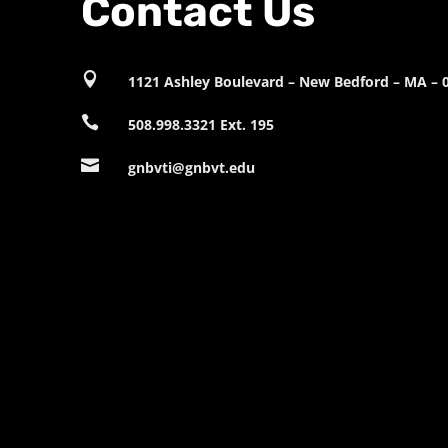
Contact Us

1121 Ashley Boulevard – New Bedford – MA – 

508.998.3321 Ext. 195

gnbvti@gnbvt.edu