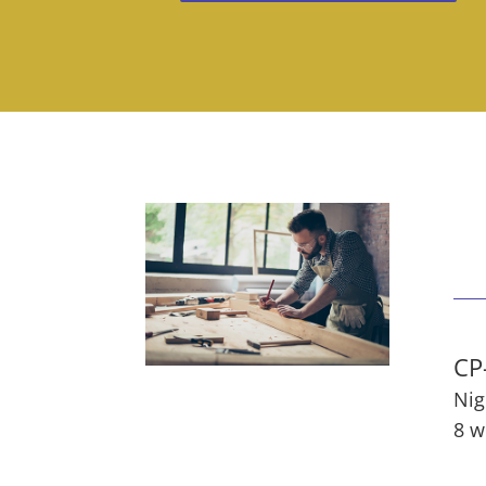
CP
Nig
8 w