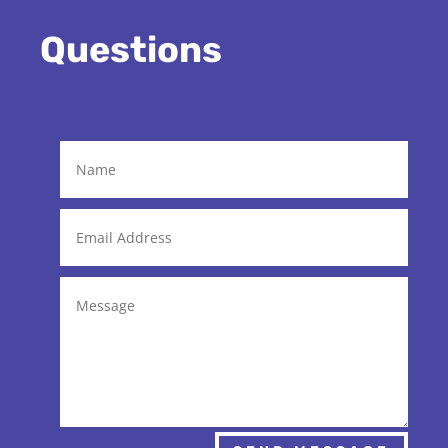
Questions