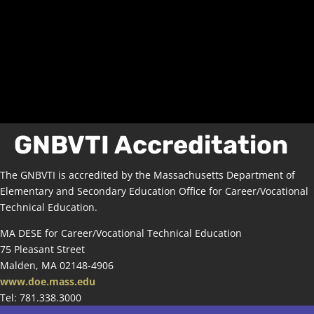
GNBVTI Accreditation
The GNBVTI is accredited by the Massachusetts Department of
Elementary and Secondary Education Office for Career/Vocational
Technical Education.
MA DESE for Career/Vocational Technical Education
75 Pleasant Street
Malden, MA 02148-4906
www.doe.mass.edu
Tel: 781.338.3000