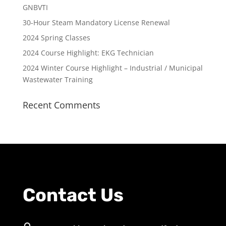
GNBVTI
30-Hour Steam Mandatory License Renewal
2024 Spring Classes
2024 Course Highlight: EKG Technician
2024 Winter Course Highlight – Industrial / Municipal
Wastewater Training
Recent Comments
Contact Us