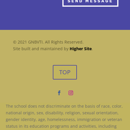
SEND MESSAGE
© 2021 GNBVTI. All Rights Reserved.
Site built and maintained by
Higher Site
.
TOP
The school does not discriminate on the basis of race, color,
national origin, sex, disability, religion, sexual orientation,
gender identity, age, homelessness, immigration or veteran
status in its education programs and activities, including