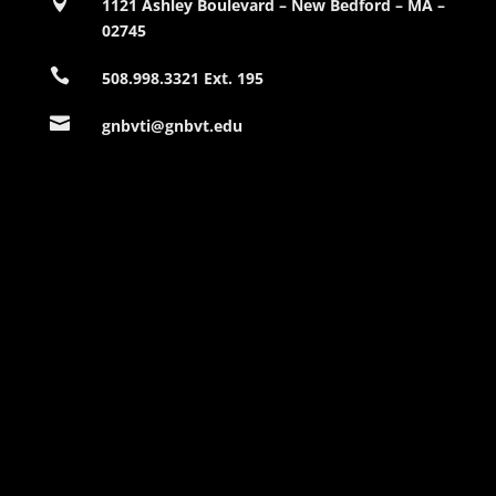

1121 Ashley Boulevard – New Bedford – MA –
02745

508.998.3321 Ext. 195

gnbvti@gnbvt.edu