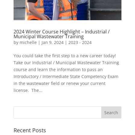
2024 Winter Course Highlight – Industrial /
Municipal Wastewater Training
by
michelle
|
Jan 9, 2024
|
2023 - 2024
You could take the first step to a new career today!
Take our Industrial / Municipal Wastewater Training
course and learn the information to pass an
Introductory / Intermediate State Competency Exam
in the wastewater field or renew your current
license. The...
Recent Posts