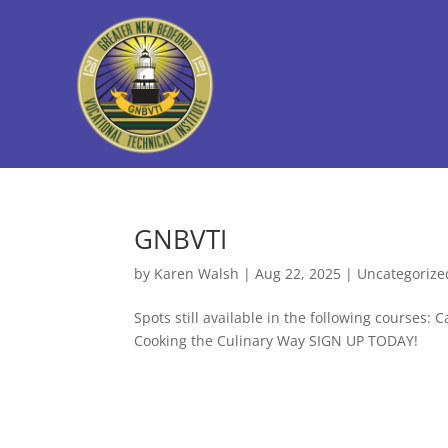
GNBVTI
by
Karen Walsh
|
Aug 22, 2025
|
Uncategorize
Spots still available in the following courses
Cooking the Culinary Way SIGN UP TODAY!