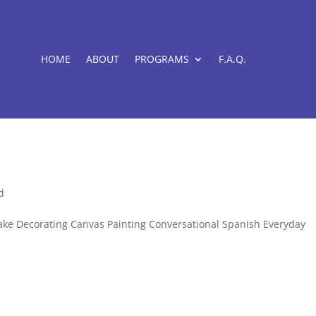
HOME
ABOUT
PROGRAMS
F.A.Q.
d
: Cake Decorating Canvas Painting Conversational Spanish Everyday