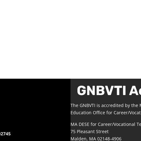
GNBVTI A
The GNBVTI is accredited by the
Education Office for Career/Vocat
MA DESE for Career/Vocational T
75 Pleasant Street
02745
Malden, MA 02148-4906