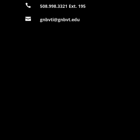

508.998.3321 Ext. 195

gnbvti@gnbvt.edu