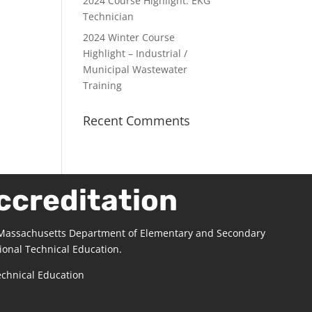
2024 Course Highlight: EKG
Technician
2024 Winter Course
Highlight – Industrial /
Municipal Wastewater
Training
Recent Comments
ccreditation
 Massachusetts Department of Elementary and Secondary
ional Technical Education.
echnical Education