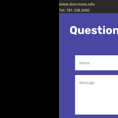
www.doe.mass.edu
Tel: 781.338.3000
Questio