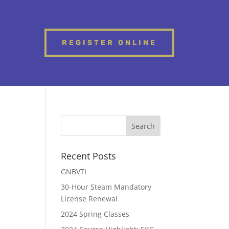
REGISTER ONLINE
Recent Posts
GNBVTI
30-Hour Steam Mandatory
License Renewal
2024 Spring Classes