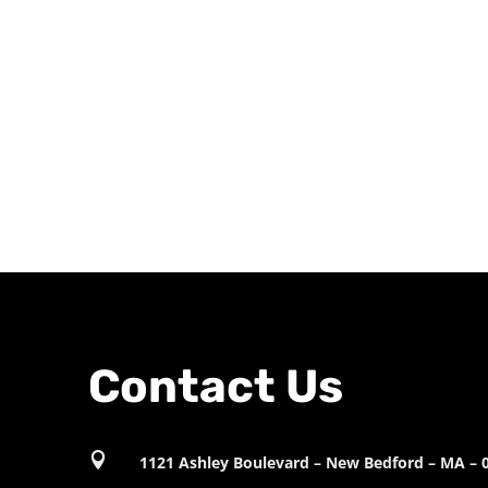
Contact Us

1121 Ashley Boulevard – New Bedford – MA – 