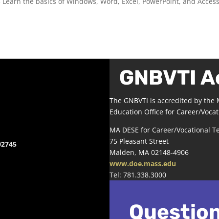
3 Learn the basics of Windows, Word, Excel, PowerPoint, and Access
GNBVTI A
The GNBVTI is accredited by the
Education Office for Career/Vocat
MA DESE for Career/Vocational T
75 Pleasant Street
02745
Malden, MA 02148-4906
www.doe.mass.edu
Tel: 781.338.3000
Questio