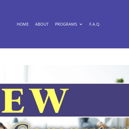
HOME
ABOUT
PROGRAMS
F.A.Q.