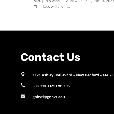
9:30 pm 8 weeks – April 4, 2023 – June 13, 202
The class will cover...
Contact Us

1121 Ashley Boulevard – New Bedford – MA – 

508.998.3321 Ext. 195

gnbvti@gnbvt.edu