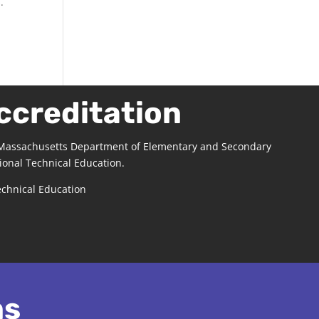
.
ccreditation
 Massachusetts Department of Elementary and Secondary
ional Technical Education.
echnical Education
ns