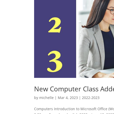
New Computer Class Add
by
michelle
|
Mar 4, 2023
|
2022-2023
Computers Introduction to Microsoft Office (W