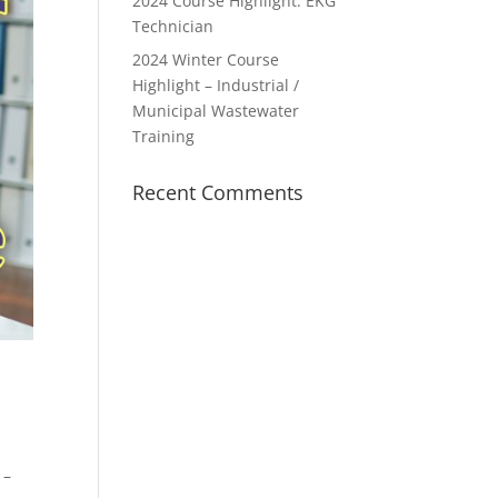
2024 Course Highlight: EKG
Technician
2024 Winter Course
Highlight – Industrial /
Municipal Wastewater
Training
Recent Comments
 –