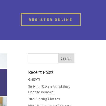
REGISTER ONLINE
Recent Posts
GNBVTI
30-Hour Steam Mandatory
License Renewal
2024 Spring Classes