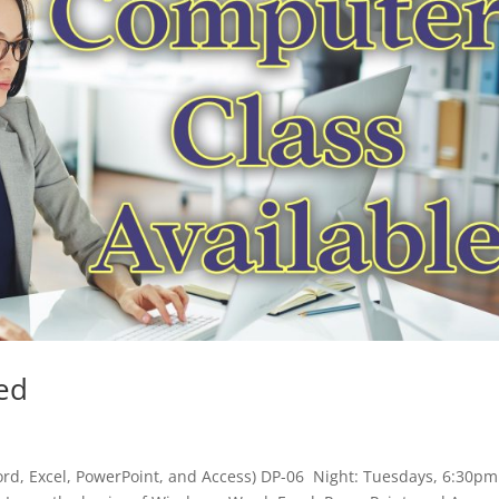
ed
ord, Excel, PowerPoint, and Access) DP-06 Night: Tuesdays, 6:30pm