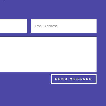
SEND MESSAGE