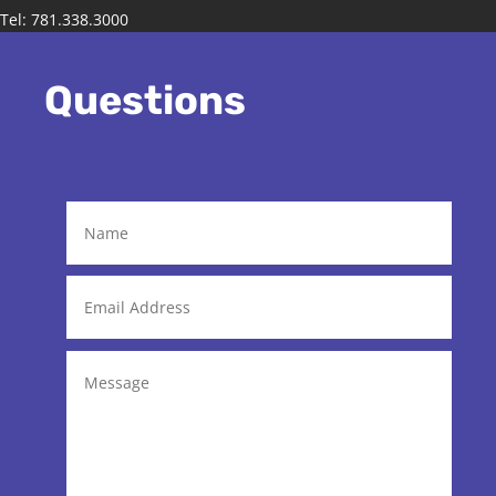
Tel: 781.338.3000
Questions