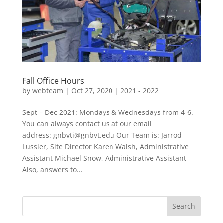
Fall Office Hours
by
webteam
|
Oct 27, 2020
|
2021 - 2022
Sept – Dec 2021: Mondays & Wednesdays from 4-6.
You can always contact us at our email
address: gnbvti@gnbvt.edu Our Team is: Jarrod
Lussier, Site Director Karen Walsh, Administrative
Assistant Michael Snow, Administrative Assistant
Also, answers to...