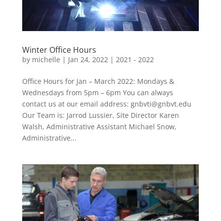
Winter Office Hours
by
michelle
|
Jan 24, 2022
|
2021 - 2022
Office Hours for Jan – March 2022: Mondays &
Wednesdays from 5pm – 6pm You can always
contact us at our email address: gnbvti@gnbvt.edu
Our Team is: Jarrod Lussier, Site Director Karen
Walsh, Administrative Assistant Michael Snow,
Administrative...