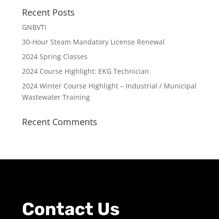
Recent Posts
GNBVTI
30-Hour Steam Mandatory License Renewal
2024 Spring Classes
2024 Course Highlight: EKG Technician
2024 Winter Course Highlight – Industrial / Municipal
Wastewater Training
Recent Comments
Contact Us