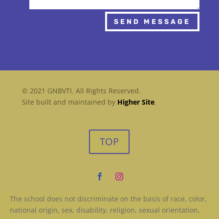
SEND MESSAGE
© 2021 GNBVTI. All Rights Reserved.
Site built and maintained by
Higher Site
.
TOP
The school does not discriminate on the basis of race, color,
national origin, sex, disability, religion, sexual orientation,