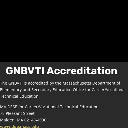
GNBVTI Accreditation
The GNBVTI is accredited by the Massachusetts Department of
Elementary and Secondary Education Office for Career/Vocational
Technical Education.
MA DESE for Career/Vocational Technical Education
75 Pleasant Street
Malden, MA 02148-4906
www.doe.mass.edu