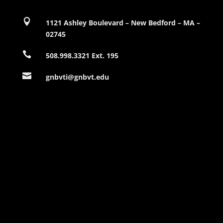

1121 Ashley Boulevard – New Bedford – MA –
02745

508.998.3321 Ext. 195

gnbvti@gnbvt.edu