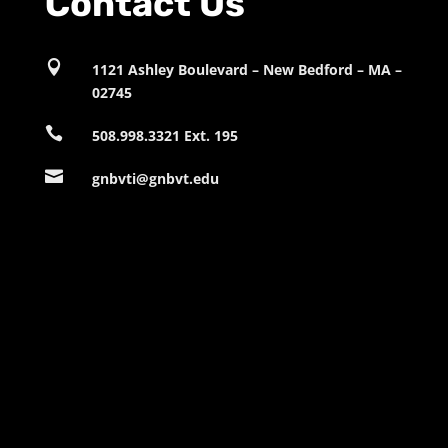
Contact Us

1121 Ashley Boulevard – New Bedford – MA –
02745

508.998.3321 Ext. 195

gnbvti@gnbvt.edu