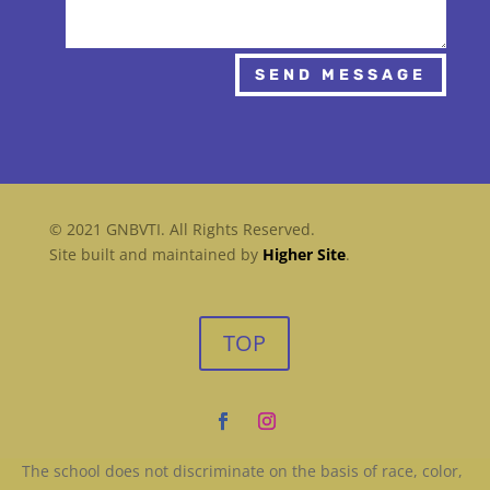
SEND MESSAGE
© 2021 GNBVTI. All Rights Reserved.
Site built and maintained by
Higher Site
.
TOP
The school does not discriminate on the basis of race, color,