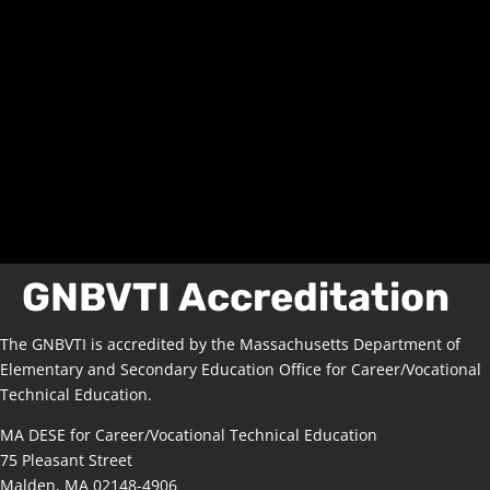
GNBVTI Accreditation
The GNBVTI is accredited by the Massachusetts Department of
Elementary and Secondary Education Office for Career/Vocational
Technical Education.
MA DESE for Career/Vocational Technical Education
75 Pleasant Street
Malden, MA 02148-4906