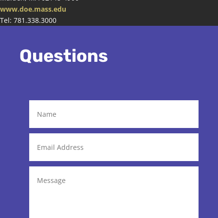
www.doe.mass.edu
Tel: 781.338.3000
Questions