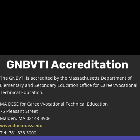
GNBVTI Accreditation
The GNBVTI is accredited by the Massachusetts Department of
Elementary and Secondary Education Office for Career/Vocational
Technical Education.
MA DESE for Career/Vocational Technical Education
75 Pleasant Street
Malden, MA 02148-4906
www.doe.mass.edu
Tel: 781.338.3000