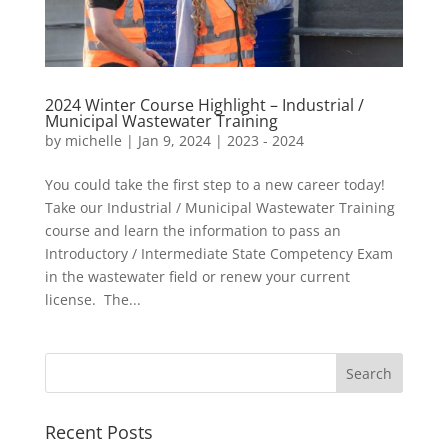
2024 Winter Course Highlight – Industrial /
Municipal Wastewater Training
by
michelle
|
Jan 9, 2024
|
2023 - 2024
You could take the first step to a new career today!
Take our Industrial / Municipal Wastewater Training
course and learn the information to pass an
Introductory / Intermediate State Competency Exam
in the wastewater field or renew your current
license. The...
Recent Posts