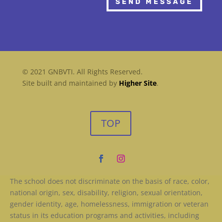
SEND MESSAGE
© 2021 GNBVTI. All Rights Reserved.
Site built and maintained by
Higher Site
.
TOP
The school does not discriminate on the basis of race, color,
national origin, sex, disability, religion, sexual orientation,
gender identity, age, homelessness, immigration or veteran
status in its education programs and activities, including