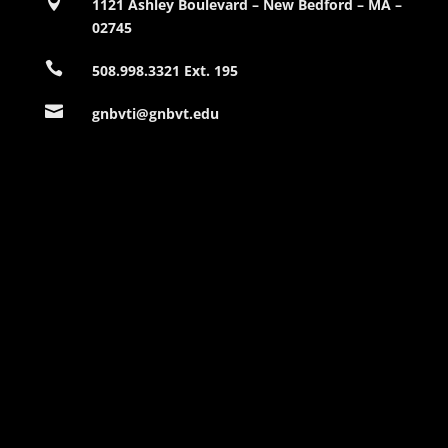

1121 Ashley Boulevard – New Bedford – MA –
02745

508.998.3321 Ext. 195

gnbvti@gnbvt.edu