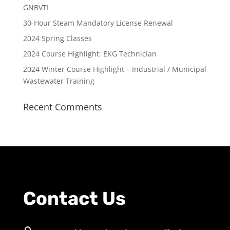
GNBVTI
30-Hour Steam Mandatory License Renewal
2024 Spring Classes
2024 Course Highlight: EKG Technician
2024 Winter Course Highlight – Industrial / Municipal
Wastewater Training
Recent Comments
Contact Us