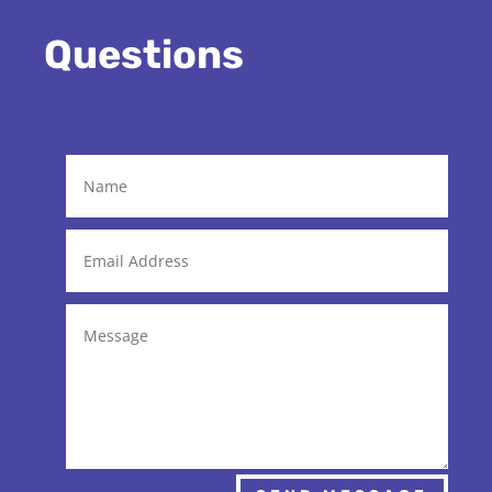
Questions